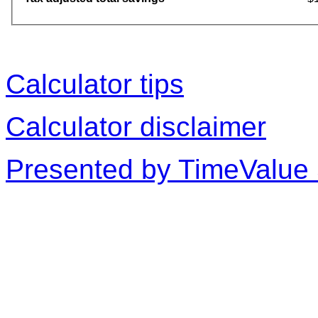
Calculator tips
Calculator disclaimer
Presented by TimeValue