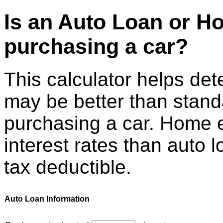
Is an Auto Loan or H
purchasing a car?
This calculator helps det
may be better than stand
purchasing a car. Home e
interest rates than auto 
tax deductible.
Auto Loan Information