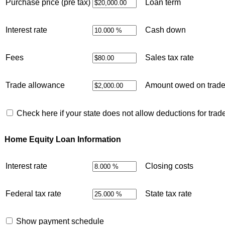
Purchase price (pre tax)
Loan term
Interest rate
Cash down
Fees
Sales tax rate
Trade allowance
Amount owed on trad
Check here if your state does not allow deductions for trad
Home Equity Loan Information
Interest rate
Closing costs
Federal tax rate
State tax rate
Show payment schedule