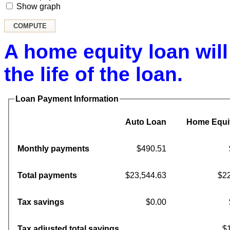
Show graph
A home equity loan will
the life of the loan.
Loan Payment Information
Auto Loan
Home Equi
Monthly payments
$490.51
Total payments
$23,544.63
$22
Tax savings
$0.00
Tax adjusted total savings
$