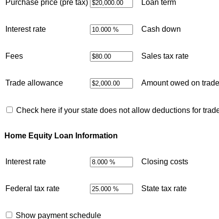
Purchase price (pre tax)
Loan term
Interest rate
Cash down
Fees
Sales tax rate
Trade allowance
Amount owed on trad
Check here if your state does not allow deductions for trad
Home Equity Loan Information
Interest rate
Closing costs
Federal tax rate
State tax rate
Show payment schedule