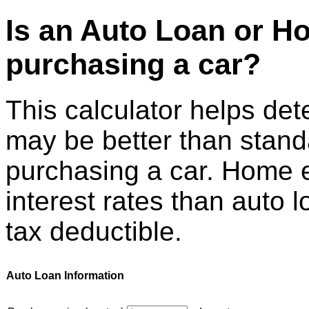
Is an Auto Loan or H
purchasing a car?
This calculator helps det
may be better than stand
purchasing a car. Home e
interest rates than auto 
tax deductible.
Auto Loan Information