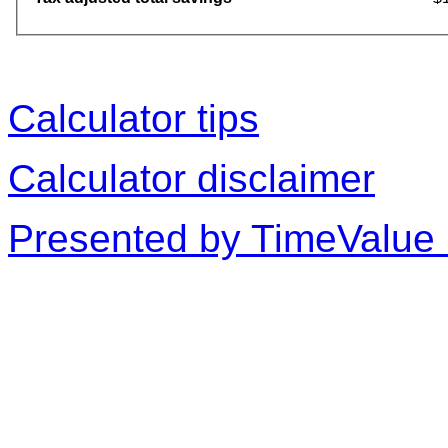
Calculator tips
Calculator disclaimer
Presented by TimeValue