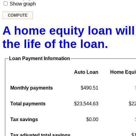
Show graph
A home equity loan will
the life of the loan.
Loan Payment Information
Auto Loan
Home Equi
Monthly payments
$490.51
Total payments
$23,544.63
$22
Tax savings
$0.00
Tax adjusted total savings
$