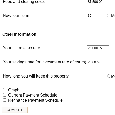
Fees and closing costs
New loan term
M
Other Information
Your income tax rate
Your savings rate (or investment rate of return)
How long you will keep this property
M
Graph
Current Payment Schedule
Refinance Payment Schedule