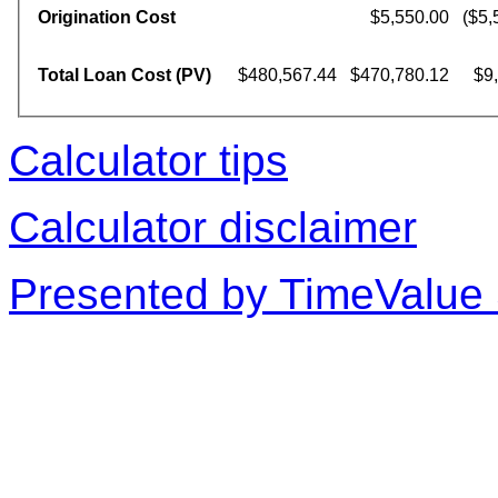
Origination Cost
$5,550.00
($5,
Total Loan Cost (PV)
$480,567.44
$470,780.12
$9
Calculator tips
Calculator disclaimer
Presented by TimeValue