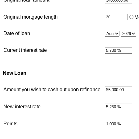
Original mortgage length
M
Date of loan
Current interest rate
New Loan
Amount you wish to cash out upon refinance
New interest rate
Points