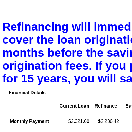
Refinancing will immedi
cover the loan originatio
months before the savin
origination fees. If you 
for 15 years, you will s
Financial Details
Current Loan
Refinance
Sa
Monthly Payment
$2,321.60
$2,236.42