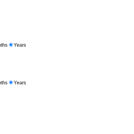
ths
Years
ths
Years