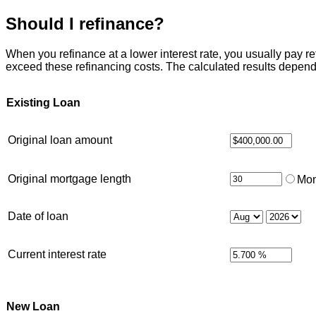
Should I refinance?
When you refinance at a lower interest rate, you usually pay refi
exceed these refinancing costs. The calculated results depend
Existing Loan
Original loan amount
Original mortgage length
Mon
Date of loan
Current interest rate
New Loan