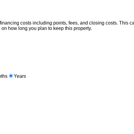
nancing costs including points, fees, and closing costs. This calc
 on how long you plan to keep this property.
ths
Years