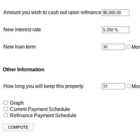
Amount you wish to cash out upon refinance
New interest rate
New loan term
Mon
Other Information
How long you will keep this property
Mon
Graph
Current Payment Schedule
Refinance Payment Schedule