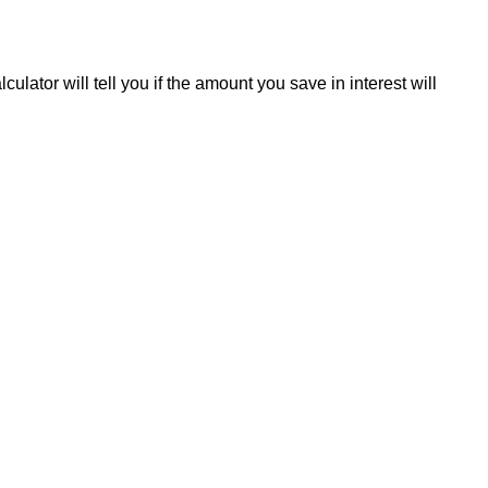
ulator will tell you if the amount you save in interest will