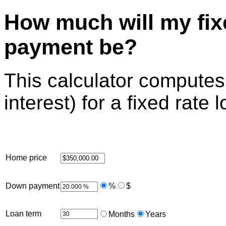
How much will my fix
payment be?
This calculator computes
interest) for a fixed rate 
Home price
Down payment
%
$
Loan term
Months
Years