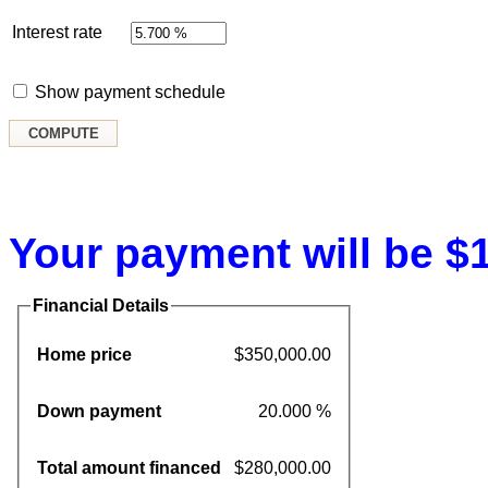
Interest rate
Show payment schedule
Your payment will be $1
Financial Details
Home price
$350,000.00
Down payment
20.000 %
Total amount financed
$280,000.00