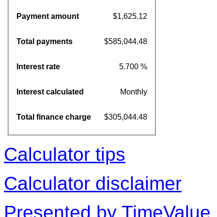
Payment amount
$1,625.12
Total payments
$585,044.48
Interest rate
5.700 %
Interest calculated
Monthly
Total finance charge
$305,044.48
Calculator tips
Calculator disclaimer
Presented by TimeValue