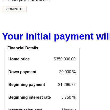
Your initial payment wil
Financial Details
Home price
$350,000.00
Down payment
20.000 %
Beginning payment
$1,296.72
Beginning interest rate
3.750 %