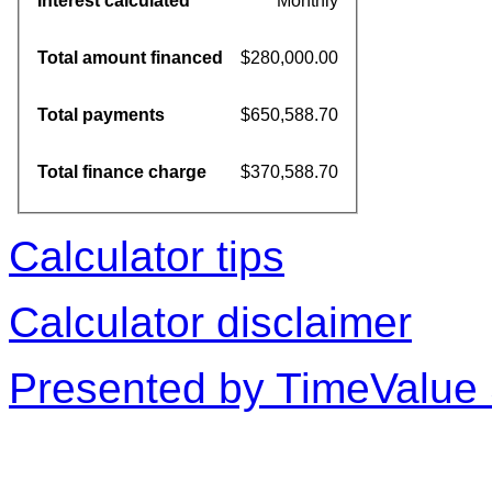
Interest calculated
Monthly
Total amount financed
$280,000.00
Total payments
$650,588.70
Total finance charge
$370,588.70
Calculator tips
Calculator disclaimer
Presented by TimeValue