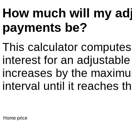
How much will my adj
payments be?
This calculator compute
interest for an adjustable
increases by the maximu
interval until it reaches t
Home price