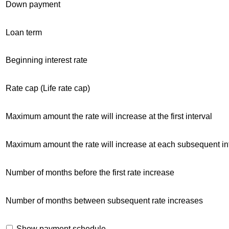
Down payment
Loan term
Beginning interest rate
Rate cap (Life rate cap)
Maximum amount the rate will increase at the first interval
Maximum amount the rate will increase at each subsequent in
Number of months before the first rate increase
Number of months between subsequent rate increases
Show payment schedule