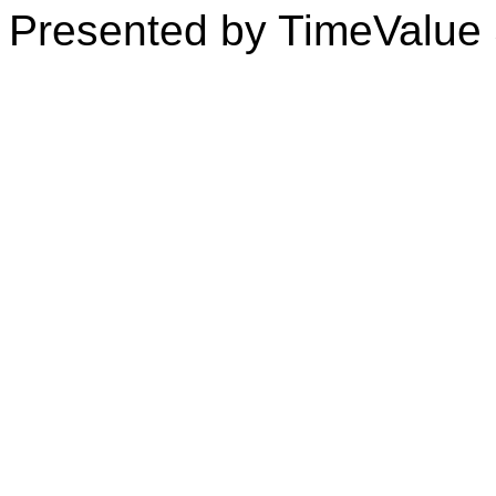
Presented by TimeValue