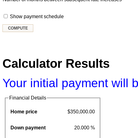
Show payment schedule
Calculator Results
Your initial payment will
Financial Details
Home price
$350,000.00
Down payment
20.000 %