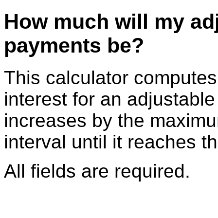
How much will my adj
payments be?
This calculator compute
interest for an adjustable
increases by the maximu
interval until it reaches t
All fields are required.