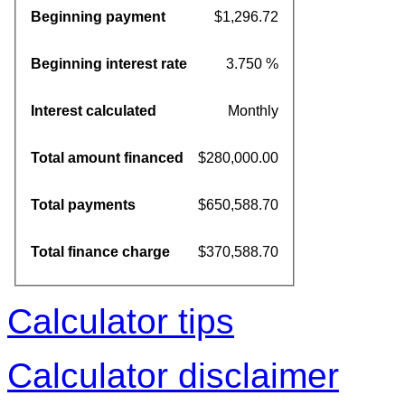
Beginning payment
$1,296.72
Beginning interest rate
3.750 %
Interest calculated
Monthly
Total amount financed
$280,000.00
Total payments
$650,588.70
Total finance charge
$370,588.70
Calculator tips
Calculator disclaimer