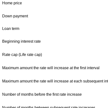
Home price
Down payment
Loan term
Beginning interest rate
Rate cap (Life rate cap)
Maximum amount the rate will increase at the first interval
Maximum amount the rate will increase at each subsequent int
Number of months before the first rate increase
Number of months between subsequent rate increases