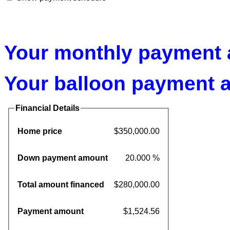
Your monthly payment a
Your balloon payment a
Financial Details
Home price
$350,000.00
Down payment amount
20.000 %
Total amount financed
$280,000.00
Payment amount
$1,524.56