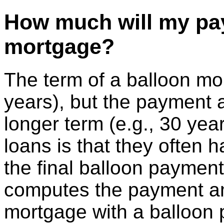
How much will my pay
mortgage?
The term of a balloon mor
years), but the payment 
longer term (e.g., 30 yea
loans is that they often h
the final balloon payment 
computes the payment a
mortgage with a balloon