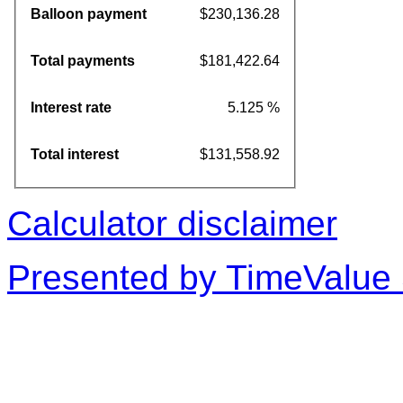
Balloon payment
$230,136.28
Total payments
$181,422.64
Interest rate
5.125 %
Total interest
$131,558.92
Calculator disclaimer
Presented by TimeValue