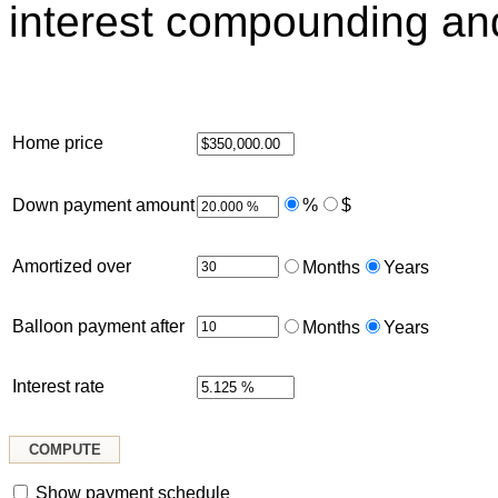
interest compounding an
Home price
Down payment amount
%
$
Amortized over
Months
Years
Balloon payment after
Months
Years
Interest rate
Show payment schedule