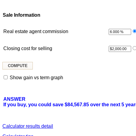
Sale Information
Real estate agent commission
Closing cost for selling
Show gain vs term graph
ANSWER
If you buy, you could save $84,567.85 over the next 5 year
Calculator results detail