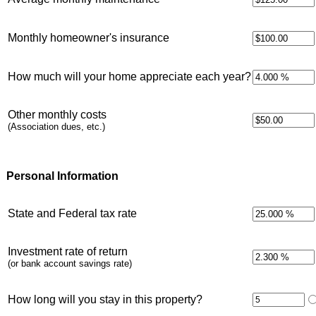
Monthly homeowner's insurance
How much will your home appreciate each year?
Other monthly costs
(Association dues, etc.)
Personal Information
State and Federal tax rate
Investment rate of return
(or bank account savings rate)
How long will you stay in this property?