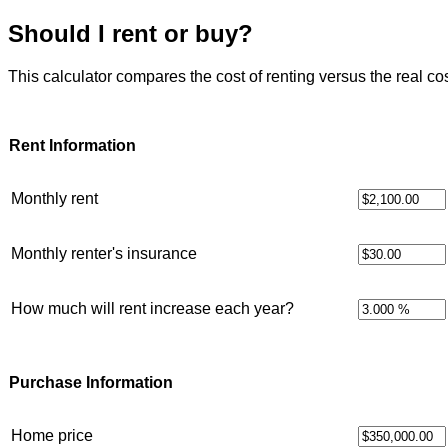
Should I rent or buy?
This calculator compares the cost of renting versus the real co
Rent Information
Monthly rent
Monthly renter's insurance
How much will rent increase each year?
Purchase Information
Home price