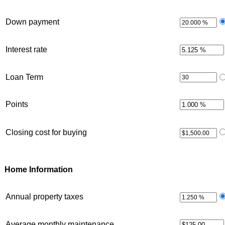
Down payment
Interest rate
Loan Term
Points
Closing cost for buying
Home Information
Annual property taxes
Average monthly maintenance