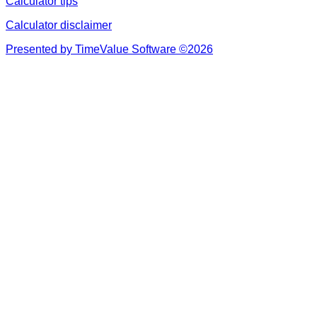
Calculator tips
Calculator disclaimer
Presented by TimeValue Software ©2026