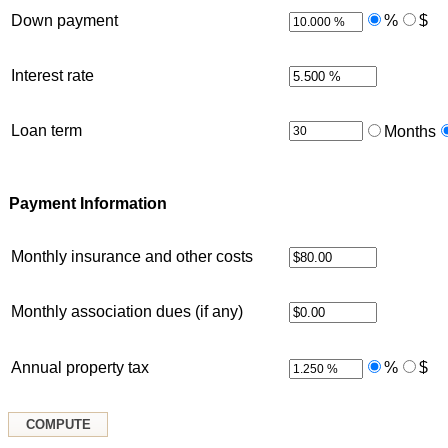
Down payment
%
$
Interest rate
Loan term
Months
Payment Information
Monthly insurance and other costs
Monthly association dues (if any)
Annual property tax
%
$