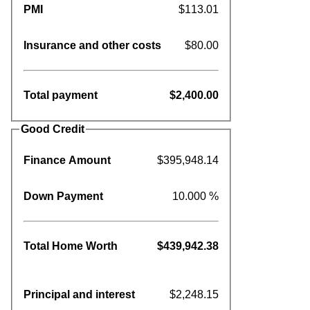
PMI
$113.01
Insurance and other costs
$80.00
Total payment
$2,400.00
Good Credit
Finance Amount
$395,948.14
Down Payment
10.000 %
Total Home Worth
$439,942.38
Principal and interest
$2,248.15