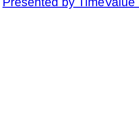
Presented by TimeValue