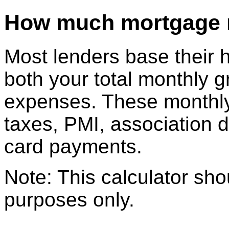
How much mortgage mi
Most lenders base their 
both your total monthly 
expenses. These monthly
taxes, PMI, association d
card payments.
Note: This calculator sho
purposes only.