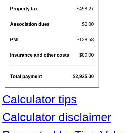
Property tax
$458.27
Association dues
$0.00
PMI
$138.58
Insurance and other costs
$80.00
Total payment
$2,925.00
Calculator tips
Calculator disclaimer