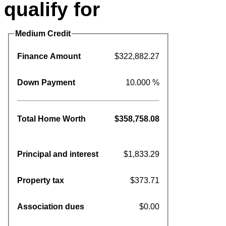
qualify for
Medium Credit
Finance Amount
$322,882.27
Down Payment
10.000 %
Total Home Worth
$358,758.08
Principal and interest
$1,833.29
Property tax
$373.71
Association dues
$0.00