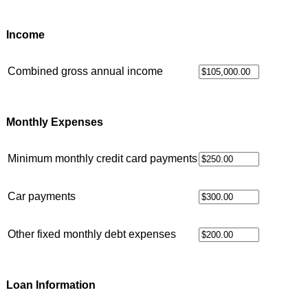
Income
Combined gross annual income
Monthly Expenses
Minimum monthly credit card payments
Car payments
Other fixed monthly debt expenses
Loan Information