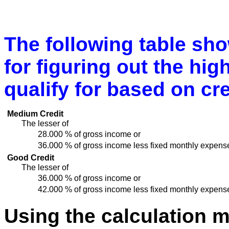
The following table sh
for figuring out the hi
qualify for based on cre
Medium Credit
The lesser of
28.000 % of gross income or
36.000 % of gross income less fixed monthly expens
Good Credit
The lesser of
36.000 % of gross income or
42.000 % of gross income less fixed monthly expens
Using the calculation 