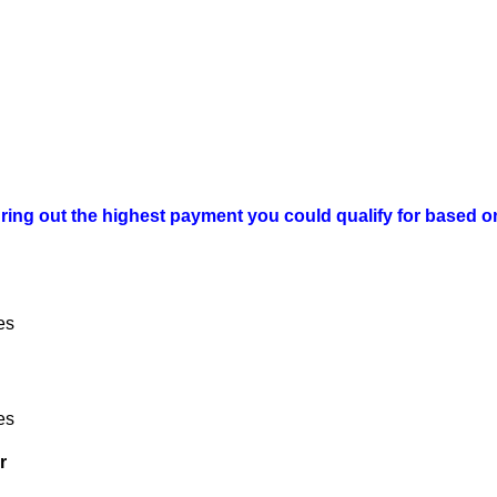
ring out the highest payment you could qualify for based on
es
es
r