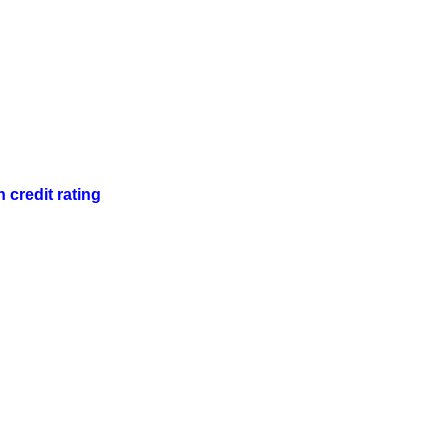
 credit rating