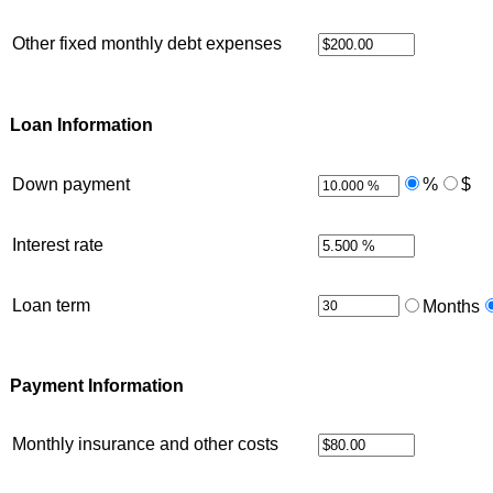
Other fixed monthly debt expenses
Loan Information
Down payment
%
$
Interest rate
Loan term
Months
Payment Information
Monthly insurance and other costs