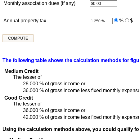
Monthly association dues (if any)
Annual property tax
%
$
The following table shows the calculation methods for figu
Medium Credit
The lesser of
28.000 % of gross income or
36.000 % of gross income less fixed monthly expens
Good Credit
The lesser of
36.000 % of gross income or
42.000 % of gross income less fixed monthly expens
Using the calculation methods above, you could qualify fo