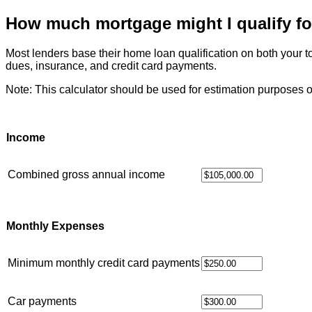
How much mortgage might I qualify fo
Most lenders base their home loan qualification on both your
dues, insurance, and credit card payments.
Note: This calculator should be used for estimation purposes o
Income
Combined gross annual income
Monthly Expenses
Minimum monthly credit card payments
Car payments