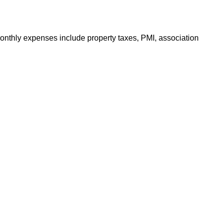
onthly expenses include property taxes, PMI, association