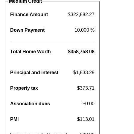
Medium Credit
Finance Amount
$322,882.27
Down Payment
10.000 %
Total Home Worth
$358,758.08
Principal and interest
$1,833.29
Property tax
$373.71
Association dues
$0.00
PMI
$113.01