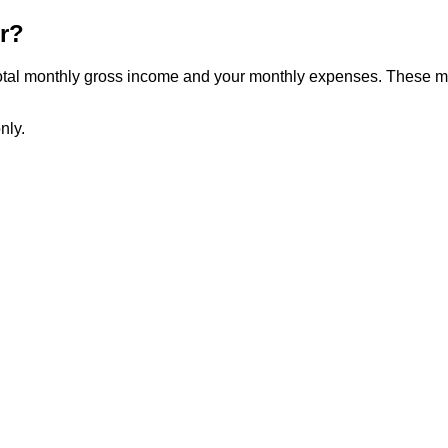
r?
 total monthly gross income and your monthly expenses. These m
nly.