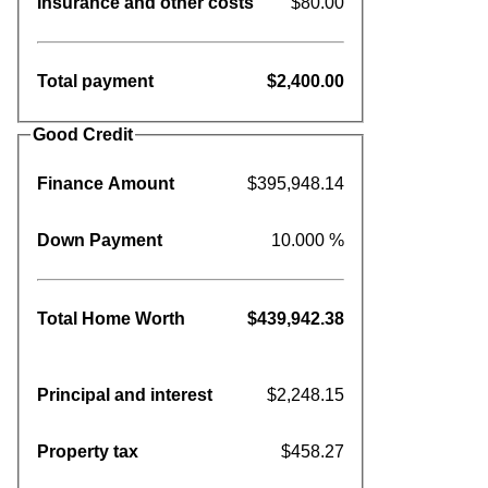
Insurance and other costs
$80.00
Total payment
$2,400.00
Good Credit
Finance Amount
$395,948.14
Down Payment
10.000 %
Total Home Worth
$439,942.38
Principal and interest
$2,248.15
Property tax
$458.27