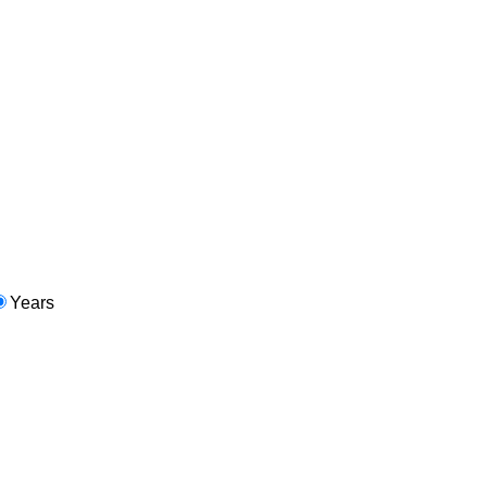
Years