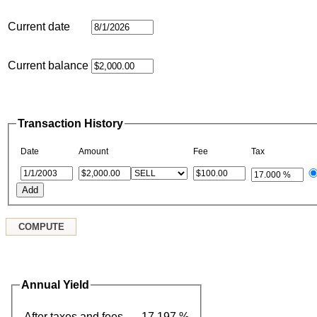
Current date
Current balance
Transaction History
Date
Amount
Fee
Tax
Annual Yield
After taxes and fees
17.197 %