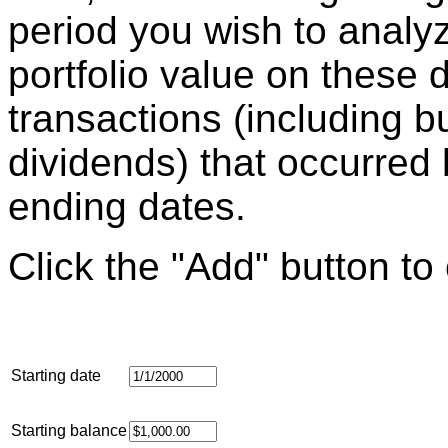
period you wish to analyz
portfolio value on these d
transactions (including b
dividends) that occurred
ending dates.
Click the "Add" button to
Starting date
Starting balance