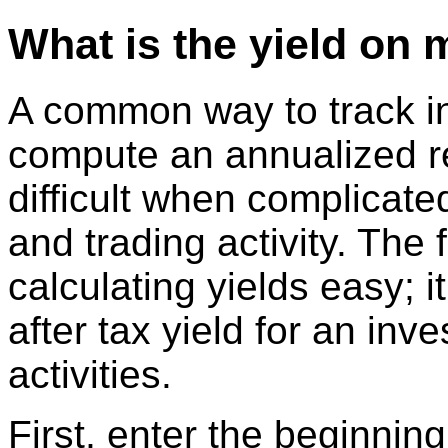
What is the yield on 
A common way to track i
compute an annualized r
difficult when complicate
and trading activity. The
calculating yields easy; 
after tax yield for an inv
activities.
First, enter the beginnin