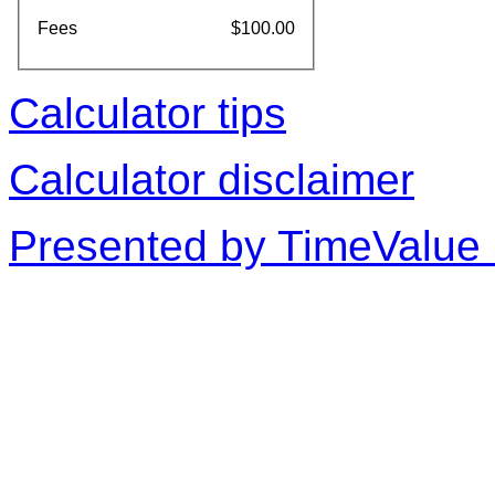
Fees
$100.00
Calculator tips
Calculator disclaimer
Presented by TimeValue