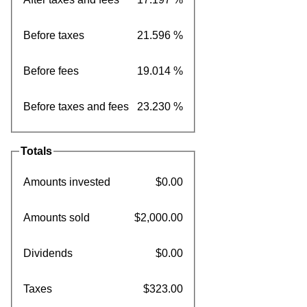
Before taxes
21.596 %
Before fees
19.014 %
Before taxes and fees
23.230 %
Totals
Amounts invested
$0.00
Amounts sold
$2,000.00
Dividends
$0.00
Taxes
$323.00