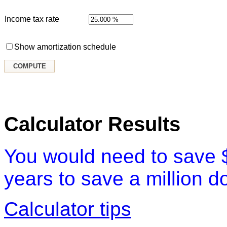
Income tax rate
Show amortization schedule
Calculator Results
You would need to save 
years to save a million do
Calculator tips