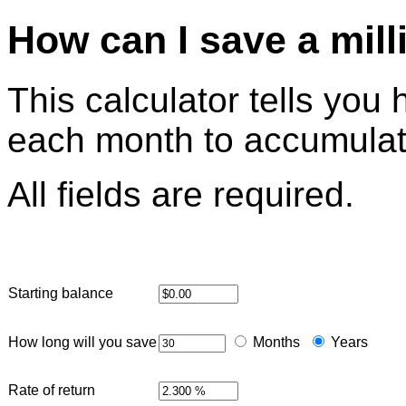
How can I save a mill
This calculator tells yo
each month to accumulate
All fields are required.
Starting balance
How long will you save
Months
Years
Rate of return