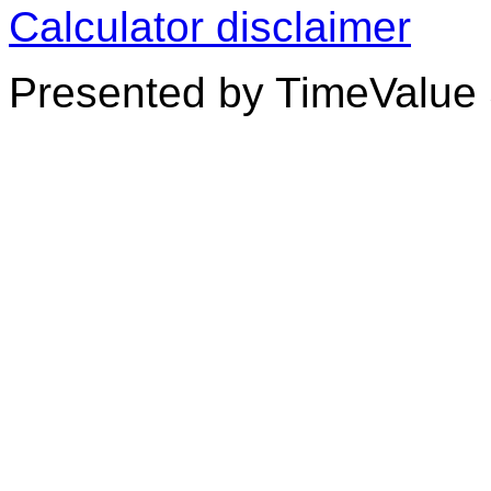
Calculator disclaimer
Presented by TimeValue