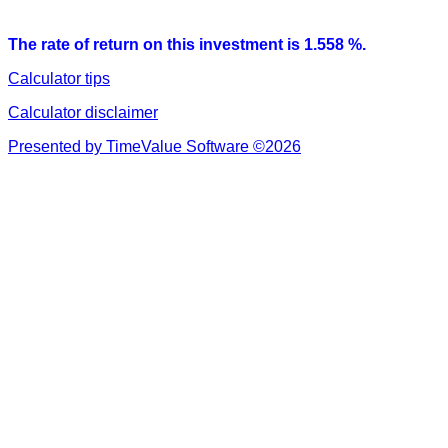
The rate of return on this investment is 1.558 %.
Calculator tips
Calculator disclaimer
Presented by TimeValue Software ©2026