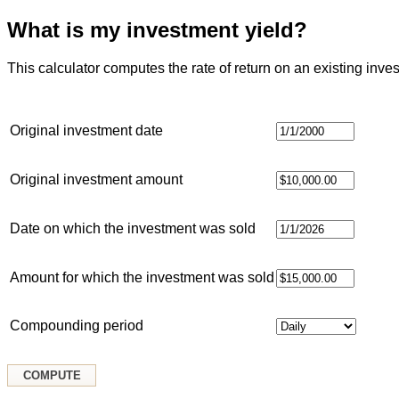
What is my investment yield?
This calculator computes the rate of return on an existing inve
Original investment date
Original investment amount
Date on which the investment was sold
Amount for which the investment was sold
Compounding period