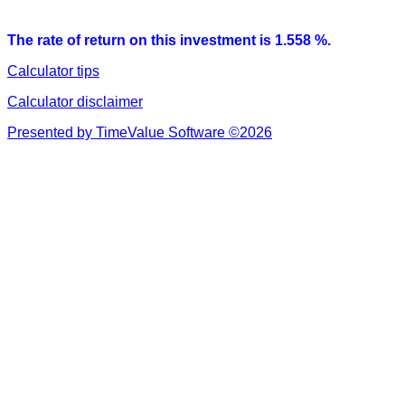
The rate of return on this investment is 1.558 %.
Calculator tips
Calculator disclaimer
Presented by TimeValue Software ©2026