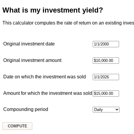
What is my investment yield?
This calculator computes the rate of return on an existing inve
Original investment date
Original investment amount
Date on which the investment was sold
Amount for which the investment was sold
Compounding period