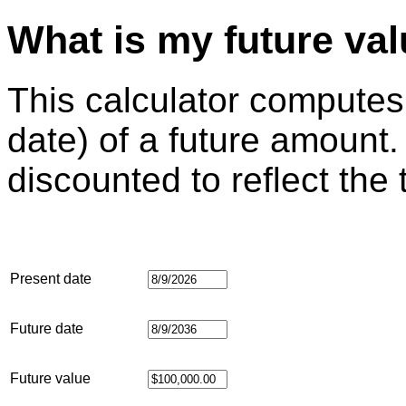
What is my future va
This calculator computes
date) of a future amount.
discounted to reflect the
Present date
Future date
Future value