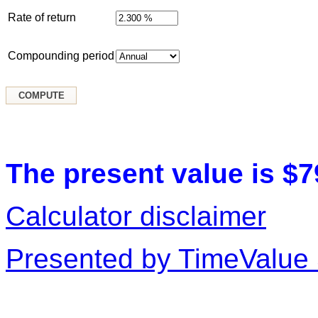
Rate of return
Compounding period
The present value is $7
Calculator disclaimer
Presented by TimeValue