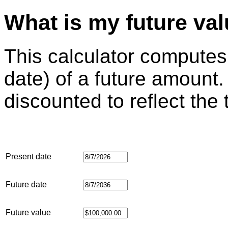
What is my future va
This calculator computes
date) of a future amount.
discounted to reflect the
Present date
Future date
Future value