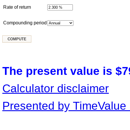
Rate of return
Compounding period
The present value is $7
Calculator disclaimer
Presented by TimeValue