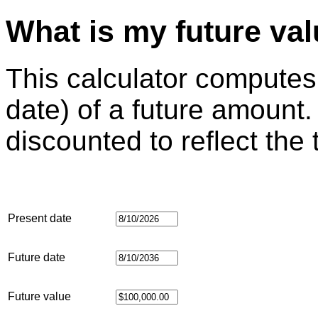
What is my future va
This calculator computes
date) of a future amount.
discounted to reflect the
Present date
Future date
Future value