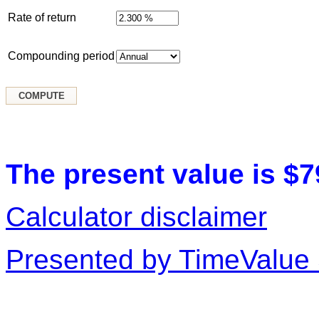
Rate of return
Compounding period
The present value is $7
Calculator disclaimer
Presented by TimeValue