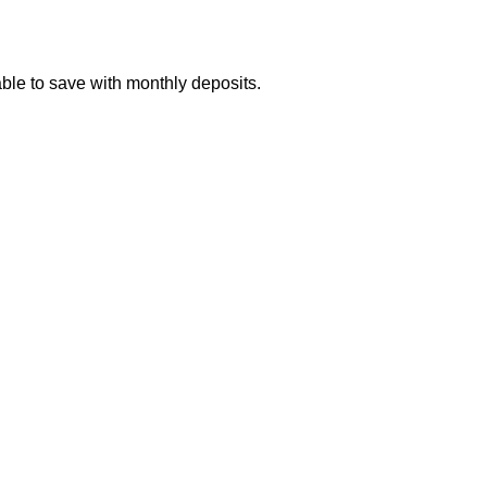
ble to save with monthly deposits.