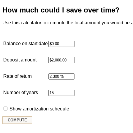
How much could I save over time?
Use this calculator to compute the total amount you would be a
Balance on start date
Deposit amount
Rate of return
Number of years
Show amortization schedule