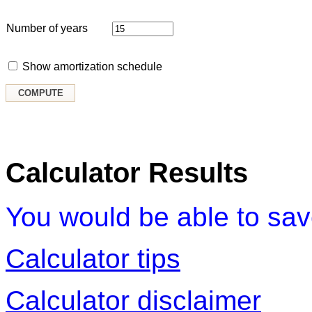
Number of years
Show amortization schedule
Calculator Results
You would be able to sa
Calculator tips
Calculator disclaimer