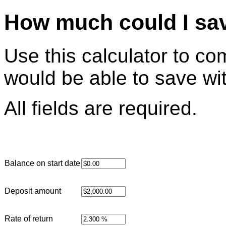
How much could I sav
Use this calculator to c
would be able to save wi
All fields are required.
Balance on start date
Deposit amount
Rate of return