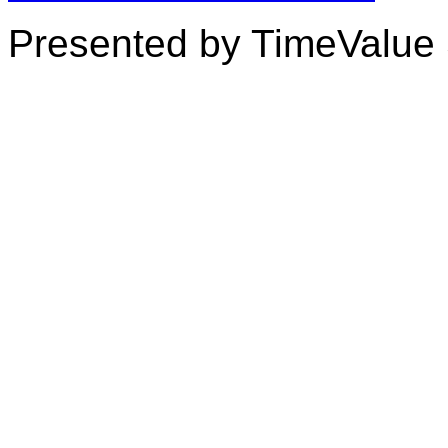
Presented by TimeValue