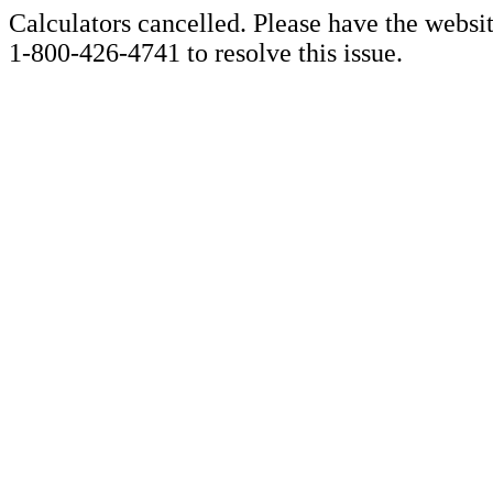
Calculators cancelled. Please have the websi
1-800-426-4741 to resolve this issue.