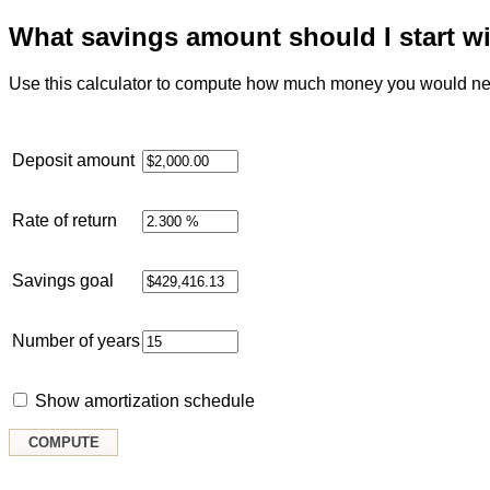
What savings amount should I start w
Use this calculator to compute how much money you would need
Deposit amount
Rate of return
Savings goal
Number of years
Show amortization schedule