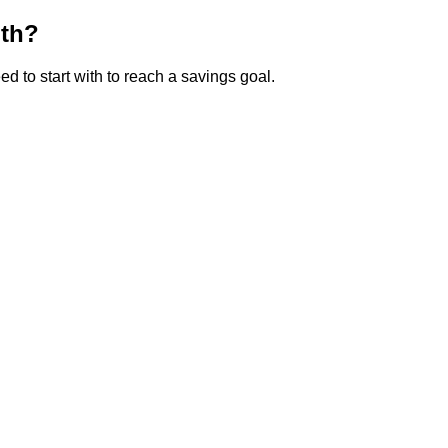
ith?
 to start with to reach a savings goal.