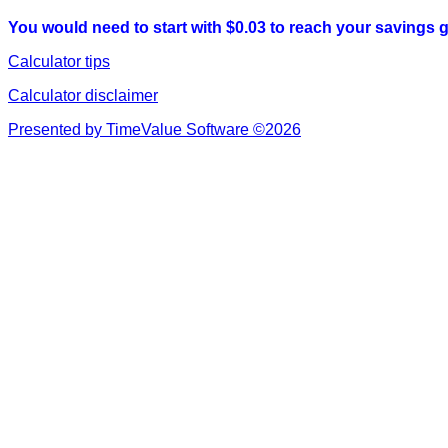
You would need to start with $0.03 to reach your savings g
Calculator tips
Calculator disclaimer
Presented by TimeValue Software ©2026