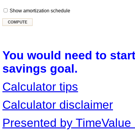
Show amortization schedule
You would need to start
savings goal.
Calculator tips
Calculator disclaimer
Presented by TimeValue