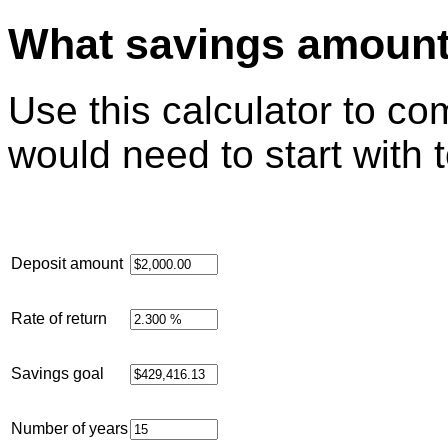
What savings amount 
Use this calculator to 
would need to start with 
Deposit amount
Rate of return
Savings goal
Number of years