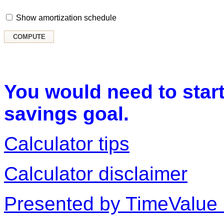
Show amortization schedule
You would need to start
savings goal.
Calculator tips
Calculator disclaimer
Presented by TimeValue