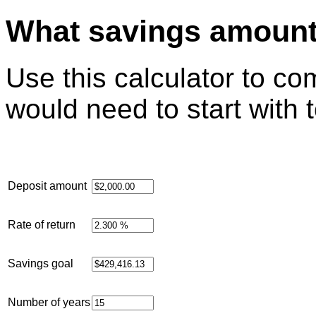
What savings amount 
Use this calculator to 
would need to start with 
Deposit amount
Rate of return
Savings goal
Number of years