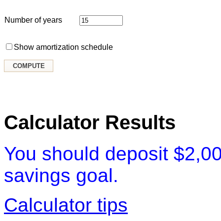
Number of years
Show amortization schedule
Calculator Results
You should deposit $2,00
savings goal.
Calculator tips