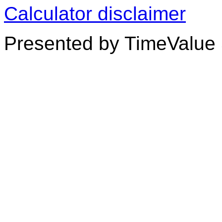
Calculator disclaimer
Presented by TimeValue