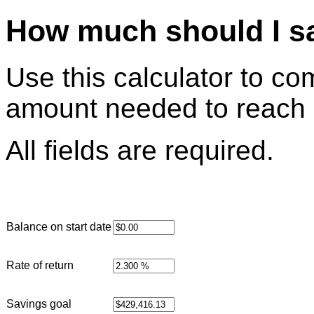
How much should I s
Use this calculator to c
amount needed to reach 
All fields are required.
Balance on start date
Rate of return
Savings goal