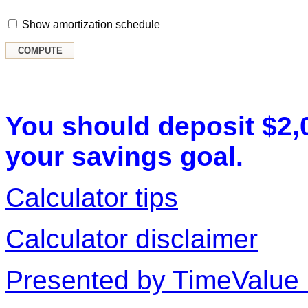
Show amortization schedule
You should deposit $2,
your savings goal.
Calculator tips
Calculator disclaimer
Presented by TimeValue