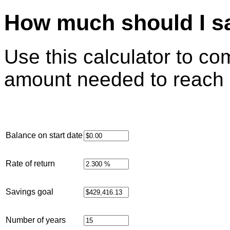
How much should I s
Use this calculator to c
amount needed to reach 
Balance on start date
Rate of return
Savings goal
Number of years