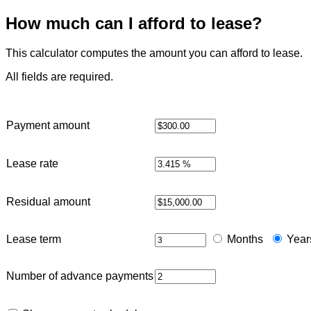
How much can I afford to lease?
This calculator computes the amount you can afford to lease.
All fields are required.
Payment amount
Lease rate
Residual amount
Lease term
Months
Year
Number of advance payments