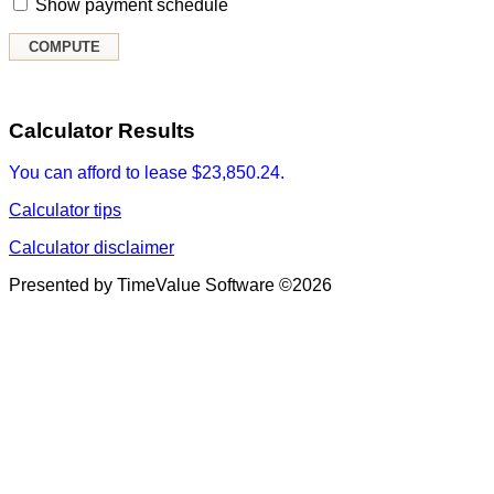
Show payment schedule
Calculator Results
You can afford to lease $23,850.24.
Calculator tips
Calculator disclaimer
Presented by TimeValue Software ©2026