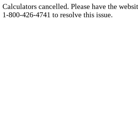
Calculators cancelled. Please have the websi
1-800-426-4741 to resolve this issue.