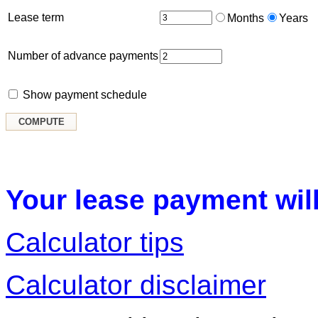
Lease term
Months
Years
Number of advance payments
Show payment schedule
Your lease payment will
Calculator tips
Calculator disclaimer