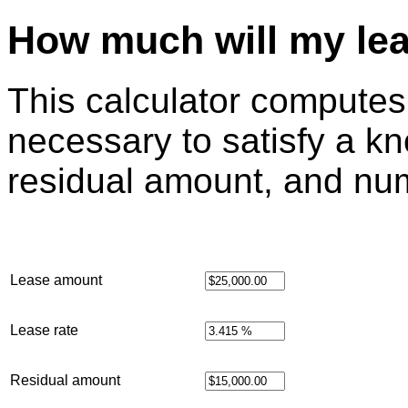
How much will my le
This calculator compute
necessary to satisfy a k
residual amount, and nu
Lease amount
Lease rate
Residual amount