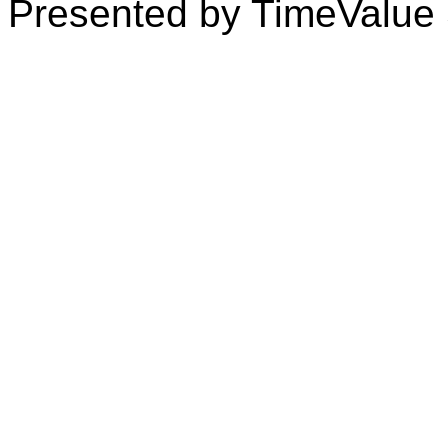
Presented by TimeValue