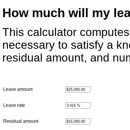
How much will my le
This calculator compute
necessary to satisfy a k
residual amount, and nu
Lease amount
Lease rate
Residual amount