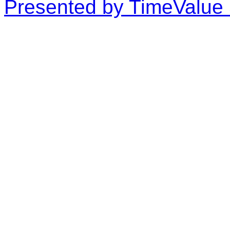
Presented by TimeValue