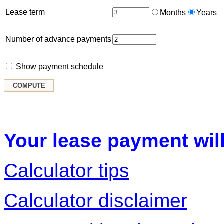
Lease term
Months
Years
Number of advance payments
Show payment schedule
Your lease payment will
Calculator tips
Calculator disclaimer