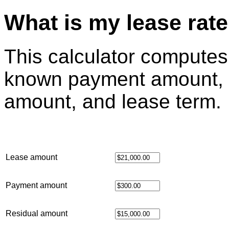
What is my lease rat
This calculator computes
known payment amount, l
amount, and lease term.
Lease amount
Payment amount
Residual amount