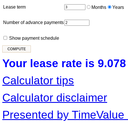
Lease term
Months
Years
Number of advance payments
Show payment schedule
Your lease rate is 9.078
Calculator tips
Calculator disclaimer
Presented by TimeValue