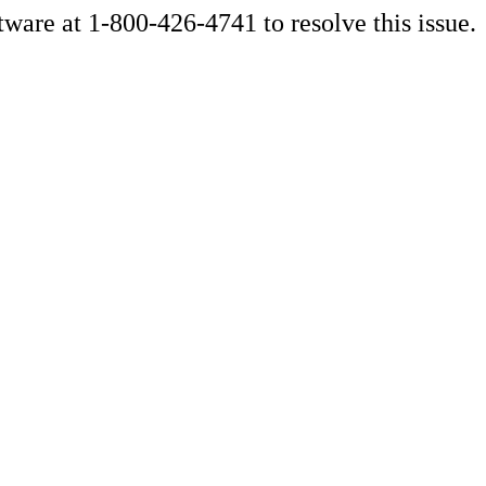
ware at 1-800-426-4741 to resolve this issue.