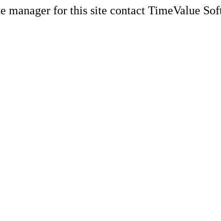
e manager for this site contact TimeValue Soft