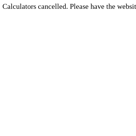
Calculators cancelled. Please have the websit