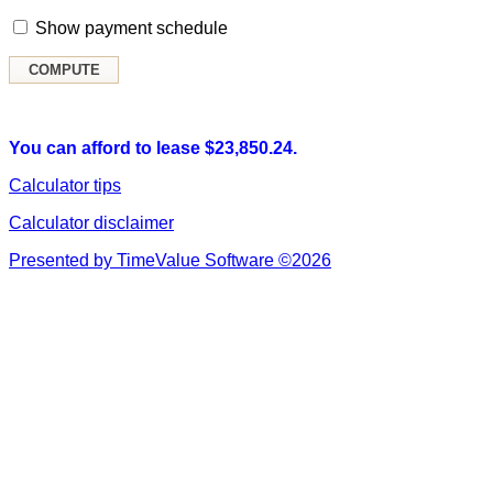
Show payment schedule
You can afford to lease $23,850.24.
Calculator tips
Calculator disclaimer
Presented by TimeValue Software ©2026