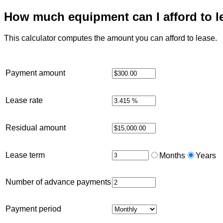
How much equipment can I afford to l
This calculator computes the amount you can afford to lease.
Payment amount
Lease rate
Residual amount
Lease term
Months
Years
Number of advance payments
Payment period