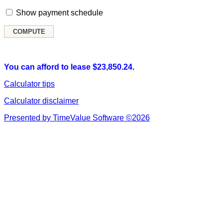
Show payment schedule
You can afford to lease $23,850.24.
Calculator tips
Calculator disclaimer
Presented by TimeValue Software ©2026