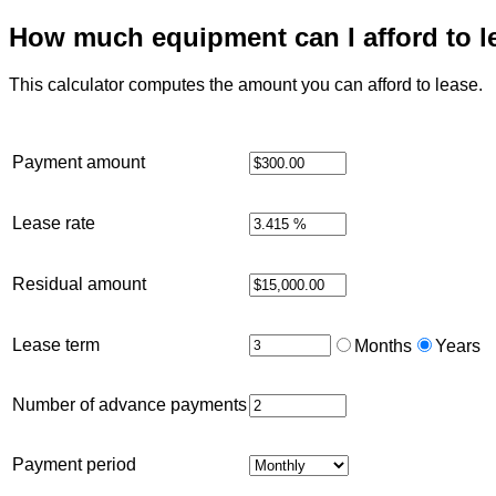
How much equipment can I afford to l
This calculator computes the amount you can afford to lease.
Payment amount
Lease rate
Residual amount
Lease term
Months
Years
Number of advance payments
Payment period