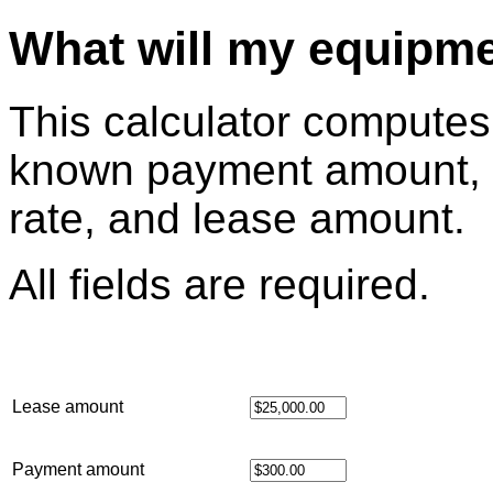
What will my equipme
This calculator computes 
known payment amount, 
rate, and lease amount.
All fields are required.
Lease amount
Payment amount