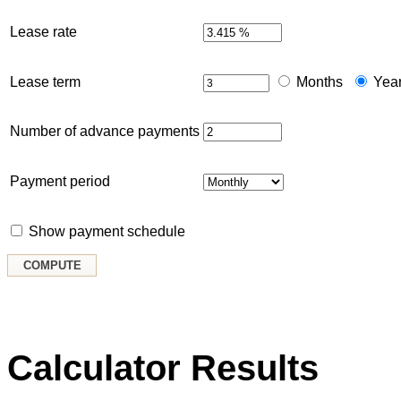
Lease rate
Lease term
Months
Yea
Number of advance payments
Payment period
Show payment schedule
Calculator Results