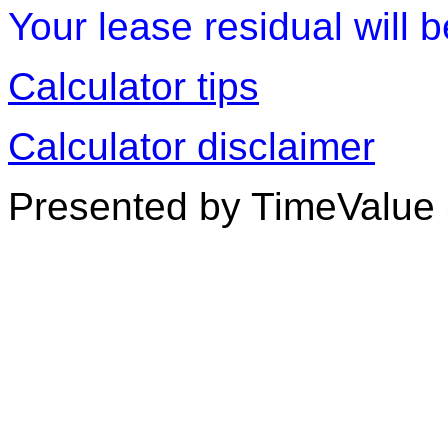
Your lease residual will 
Calculator tips
Calculator disclaimer
Presented by TimeValue