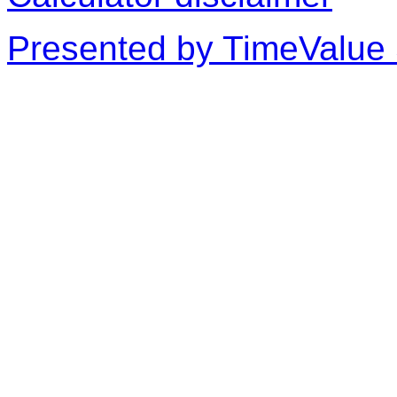
Presented by TimeValue