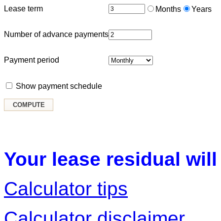
Lease term
Months
Years
Number of advance payments
Payment period
Show payment schedule
Your lease residual will
Calculator tips
Calculator disclaimer