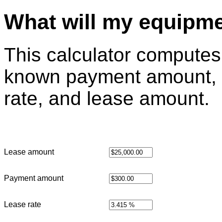
What will my equipme
This calculator computes 
known payment amount, 
rate, and lease amount.
Lease amount
Payment amount
Lease rate