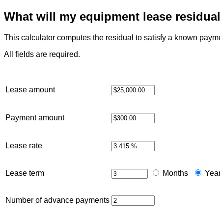
What will my equipment lease residua
This calculator computes the residual to satisfy a known pay
All fields are required.
Lease amount
Payment amount
Lease rate
Lease term
Months
Yea
Number of advance payments