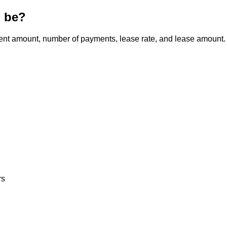
l be?
ment amount, number of payments, lease rate, and lease amount.
rs