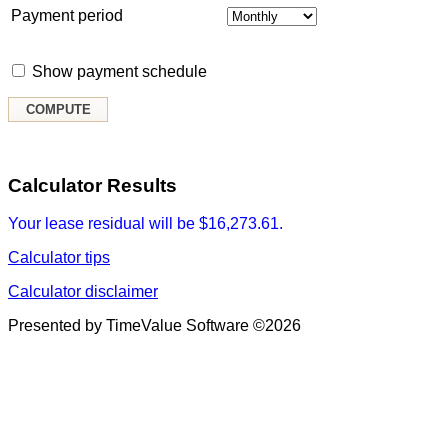
Payment period
Show payment schedule
Calculator Results
Your lease residual will be $16,273.61.
Calculator tips
Calculator disclaimer
Presented by TimeValue Software ©2026