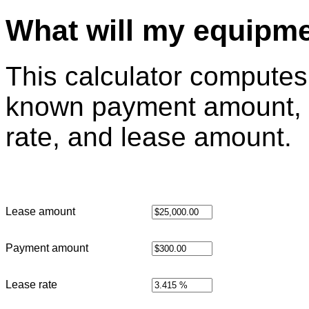
What will my equipme
This calculator computes 
known payment amount, 
rate, and lease amount.
Lease amount
Payment amount
Lease rate