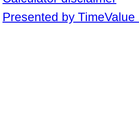
Presented by TimeValue