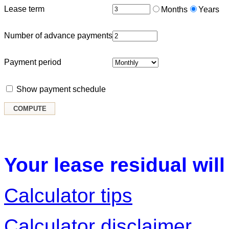
Lease term
Months
Years
Number of advance payments
Payment period
Show payment schedule
Your lease residual will
Calculator tips
Calculator disclaimer