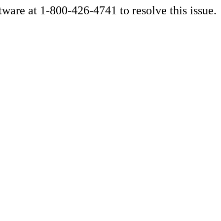
ware at 1-800-426-4741 to resolve this issue.