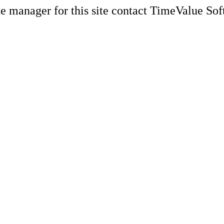
e manager for this site contact TimeValue Soft