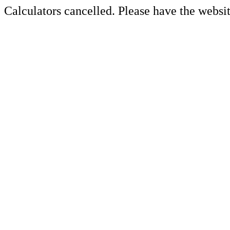
Calculators cancelled. Please have the websit