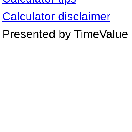
Calculator disclaimer
Presented by TimeValue