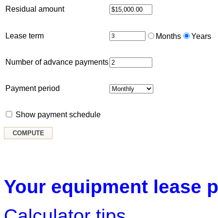
Residual amount
Lease term
Months
Years
Number of advance payments
Payment period
Show payment schedule
Your equipment lease p
Calculator tips