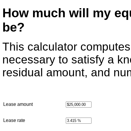
How much will my eq
be?
This calculator compute
necessary to satisfy a k
residual amount, and nu
Lease amount
Lease rate