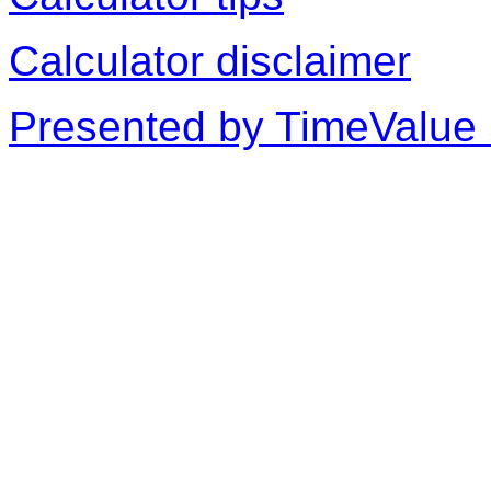
Calculator disclaimer
Presented by TimeValue