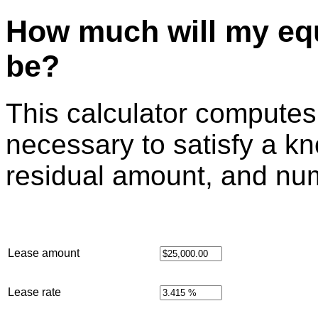
How much will my eq
be?
This calculator compute
necessary to satisfy a k
residual amount, and nu
Lease amount
Lease rate