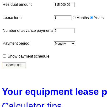
Residual amount
Lease term
Months
Years
Number of advance payments
Payment period
Show payment schedule
Your equipment lease p
Calculator tips