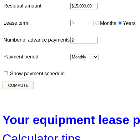
Residual amount
Lease term
Months
Years
Number of advance payments
Payment period
Show payment schedule
Your equipment lease p
Calculator tips