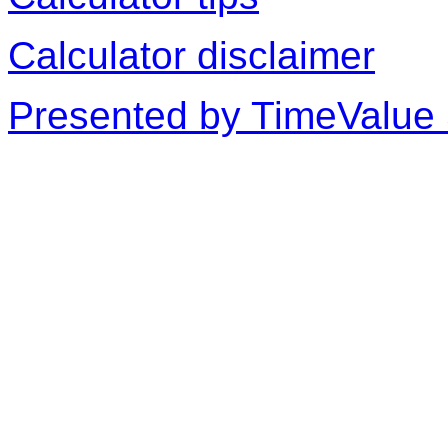
Calculator disclaimer
Presented by TimeValue