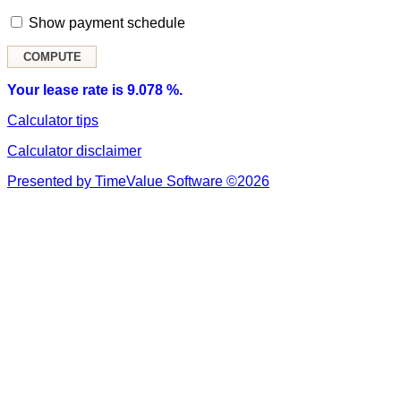
Show payment schedule
Your lease rate is 9.078 %.
Calculator tips
Calculator disclaimer
Presented by TimeValue Software ©2026