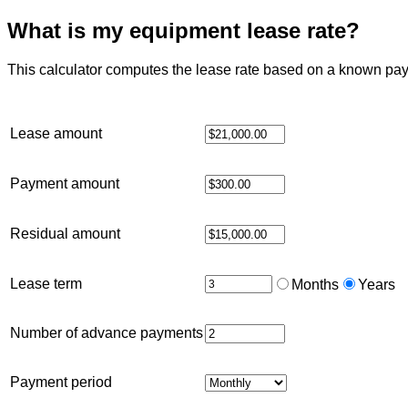
What is my equipment lease rate?
This calculator computes the lease rate based on a known pa
Lease amount
Payment amount
Residual amount
Lease term
Months
Years
Number of advance payments
Payment period