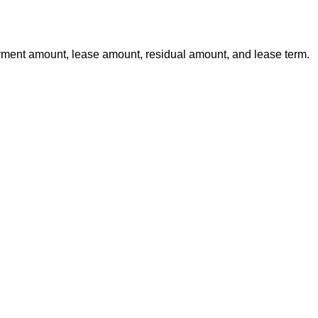
yment amount, lease amount, residual amount, and lease term.