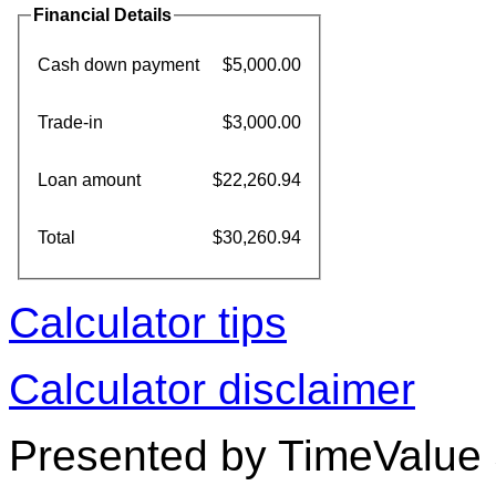
Financial Details
Cash down payment
$5,000.00
Trade-in
$3,000.00
Loan amount
$22,260.94
Total
$30,260.94
Calculator tips
Calculator disclaimer
Presented by TimeValue