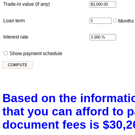
Trade-in value (if any)
Loan term
Months
Interest rate
Show payment schedule
Based on the informatio
that you can afford to 
document fees is $30,2