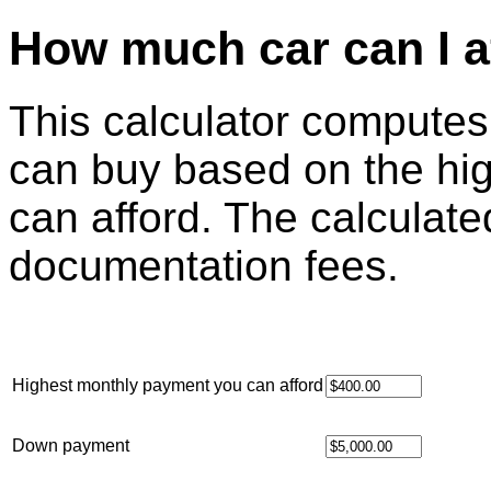
How much car can I a
This calculator computes
can buy based on the hi
can afford. The calculat
documentation fees.
Highest monthly payment you can afford
Down payment