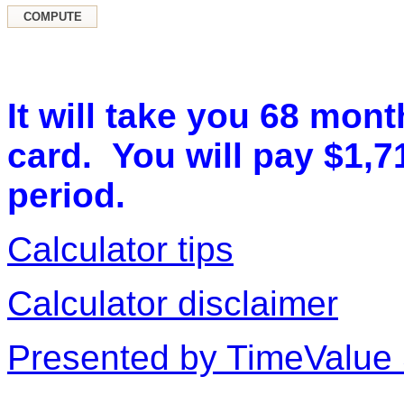
It will take you 68 mont
card. You will pay $1,71
period.
Calculator tips
Calculator disclaimer
Presented by TimeValue