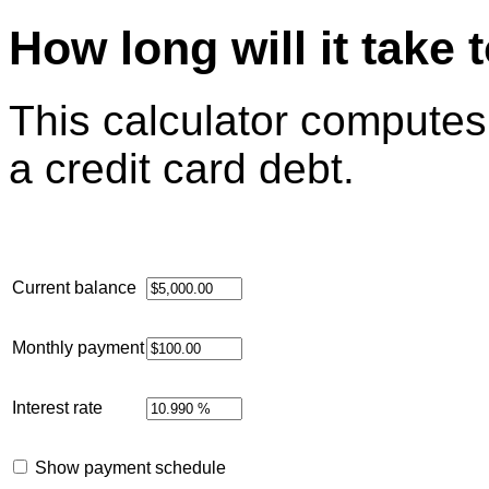
How long will it take 
This calculator computes h
a credit card debt.
Current balance
Monthly payment
Interest rate
Show payment schedule