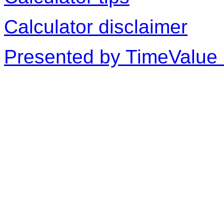
Calculator disclaimer
Presented by TimeValue