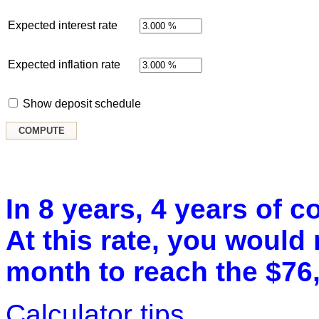
Expected interest rate
Expected inflation rate
Show deposit schedule
In 8 years, 4 years of c
At this rate, you would
month to reach the $76,
Calculator tips