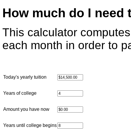
How much do I need t
This calculator compute
each month in order to pa
Today's yearly tuition
Years of college
Amount you have now
Years until college begins