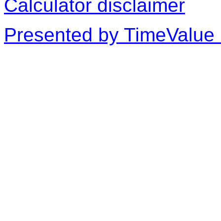
Calculator disclaimer
Presented by TimeValue