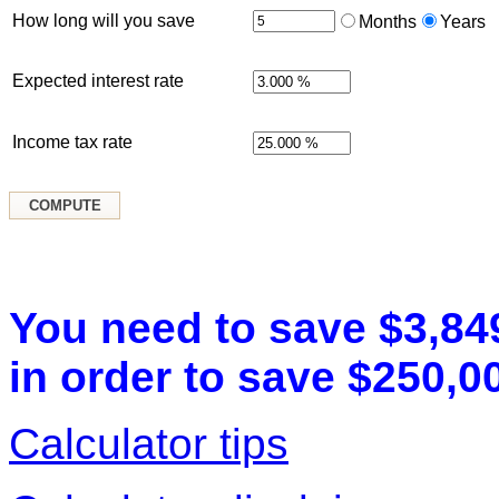
How long will you save
Months
Years
Expected interest rate
Income tax rate
You need to save $3,84
in order to save $250,00
Calculator tips