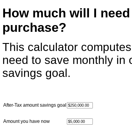
How much will I need 
purchase?
This calculator compute
need to save monthly in 
savings goal.
After-Tax amount savings goal
Amount you have now