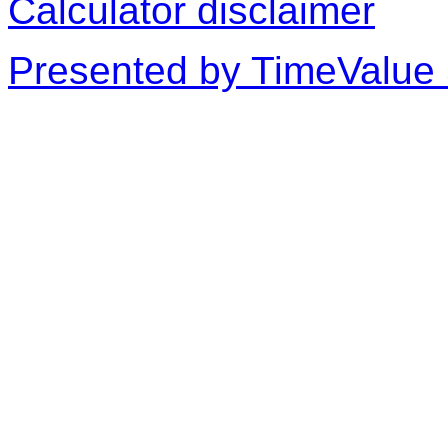
Calculator disclaimer
Presented by TimeValue