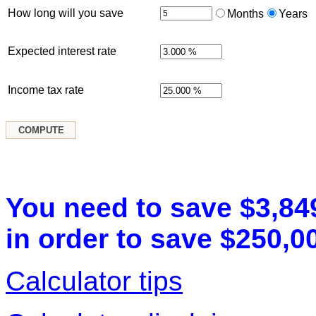
How long will you save
Months
Years
Expected interest rate
Income tax rate
You need to save $3,84
in order to save $250,00
Calculator tips