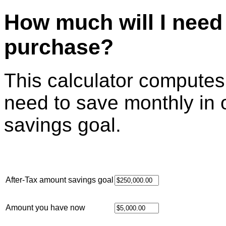
How much will I need 
purchase?
This calculator compute
need to save monthly in 
savings goal.
After-Tax amount savings goal
Amount you have now