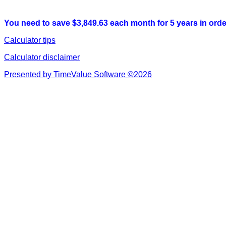
You need to save $3,849.63 each month for 5 years in order
Calculator tips
Calculator disclaimer
Presented by TimeValue Software ©2026