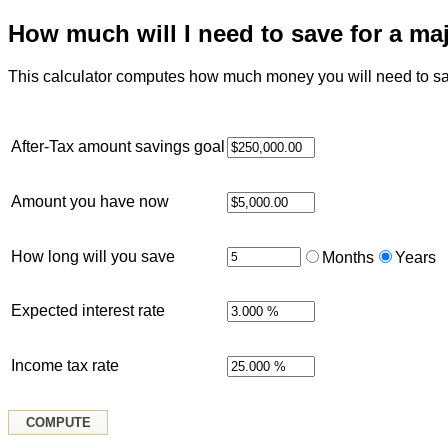
How much will I need to save for a ma
This calculator computes how much money you will need to sav
After-Tax amount savings goal
Amount you have now
How long will you save
Months
Years
Expected interest rate
Income tax rate