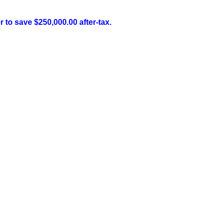
 to save $250,000.00 after-tax.