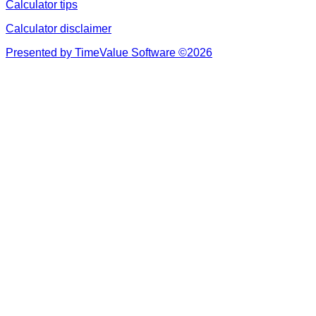
Calculator tips
Calculator disclaimer
Presented by TimeValue Software ©2026