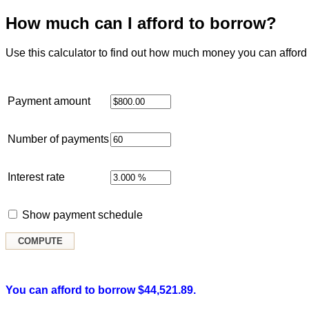
How much can I afford to borrow?
Use this calculator to find out how much money you can afford 
Payment amount
Number of payments
Interest rate
Show payment schedule
You can afford to borrow $44,521.89.